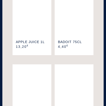
APPLE JUICE 1L
BADOIT 75CL
€
€
13,20
4,40