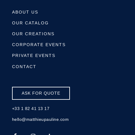
ABOUT US
OUR CATALOG
OUR CREATIONS
CORPORATE EVENTS
PRIVATE EVENTS
CONTACT
ASK FOR QUOTE
+33 1 82 41 13 17
hello@matthieupauline.com