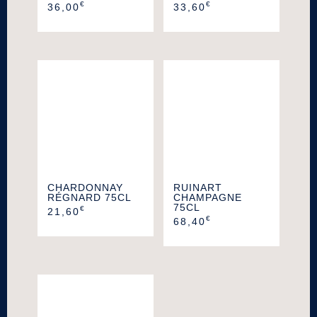
€
€
36,00
33,60
CHARDONNAY
RUINART
RÉGNARD 75CL
CHAMPAGNE
75CL
€
21,60
€
68,40