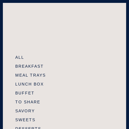
ALL
BREAKFAST
MEAL TRAYS
LUNCH BOX
BUFFET
TO SHARE
SAVORY
SWEETS
DESSERTS