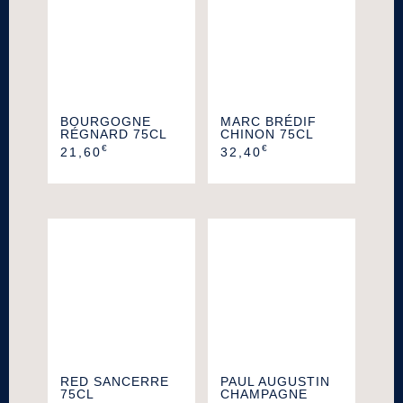
BOURGOGNE
MARC BRÉDIF
RÉGNARD 75CL
CHINON 75CL
€
€
21,60
32,40
RED SANCERRE
PAUL AUGUSTIN
75CL
CHAMPAGNE