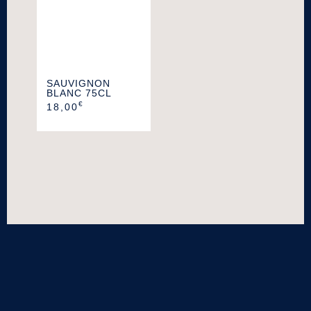
SAUVIGNON
BLANC 75CL
€
18,00