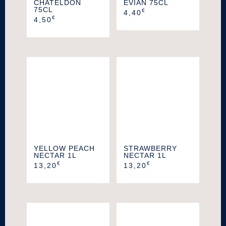
CHATELDON
EVIAN 75CL
75CL
€
4,40
€
4,50
YELLOW PEACH
STRAWBERRY
NECTAR 1L
NECTAR 1L
€
€
13,20
13,20