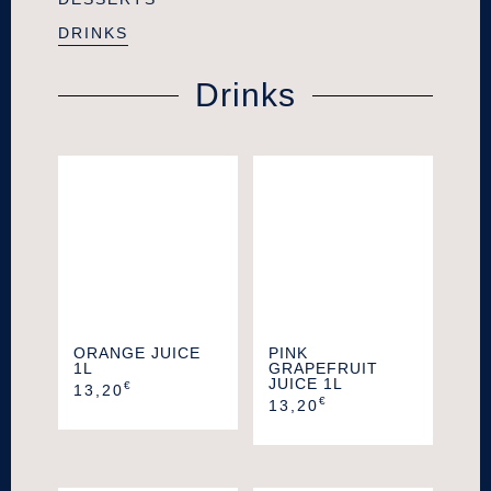
DRINKS
Drinks
ORANGE JUICE
PINK
1L
GRAPEFRUIT
JUICE 1L
€
13,20
€
13,20