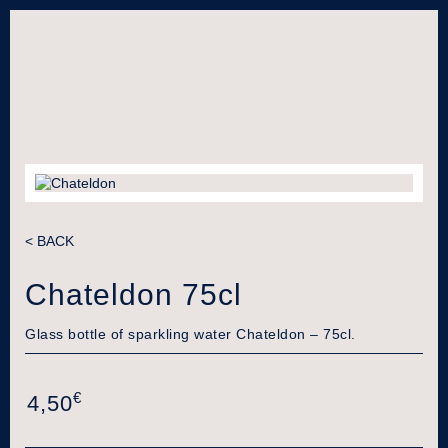
< BACK
Chateldon 75cl
Glass bottle of sparkling water Chateldon – 75cl.
€
4,50