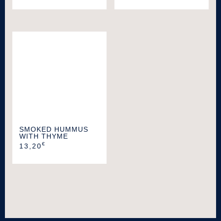
SMOKED HUMMUS
WITH THYME
€
13,20