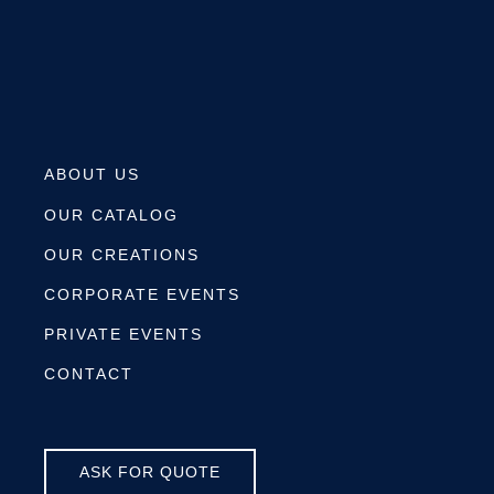
ABOUT US
OUR CATALOG
OUR CREATIONS
CORPORATE EVENTS
PRIVATE EVENTS
CONTACT
ASK FOR QUOTE