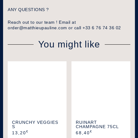
ANY QUESTIONS ?
Reach out to our team ! Email at
order@matthieupauline.com
or call +33 6 76 74 36 02
You might like
CRUNCHY VEGGIES
RUINART
S
CHAMPAGNE 75CL
€
€
13,20
68,40