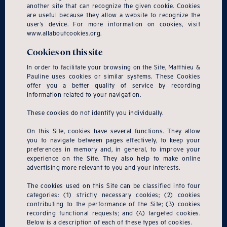
another site that can recognize the given cookie. Cookies
are useful because they allow a website to recognize the
user’s device. For more information on cookies, visit
www.allaboutcookies.org.
Cookies on this site
In order to facilitate your browsing on the Site, Matthieu &
Pauline uses cookies or similar systems. These Cookies
offer you a better quality of service by recording
information related to your navigation.
These cookies do not identify you individually.
On this Site, cookies have several functions. They allow
you to navigate between pages effectively, to keep your
preferences in memory and, in general, to improve your
experience on the Site. They also help to make online
advertising more relevant to you and your interests.
The cookies used on this Site can be classified into four
categories: (1) strictly necessary cookies; (2) cookies
contributing to the performance of the Site; (3) cookies
recording functional requests; and (4) targeted cookies.
Below is a description of each of these types of cookies.