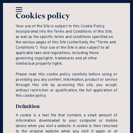
Cookies policy
Your use of the Site is subject to this Cookie Policy,
incorporated into the Terms and Conditions of this Site,
as well as the specific terms and conditions specified on
the various pages of this Site (collectively, the “Terms and
Conditions”). Your use of the Site is also subject to all
applicable laws and regulations, including those
governing copyrights, trademarks and all other
intellectual property rights.
Please read this cookie policy carefully before using or
providing you any content, information, product or service
through this site by accessing this site, you accept,
without restriction or qualification, the full application of
this cookie policy.
Definition
A cookie is a text file that contains a small amount of
information downloaded to your computer or mobile
device when you visit a website. A cookie is then returned
to the original website when you visit it again or at